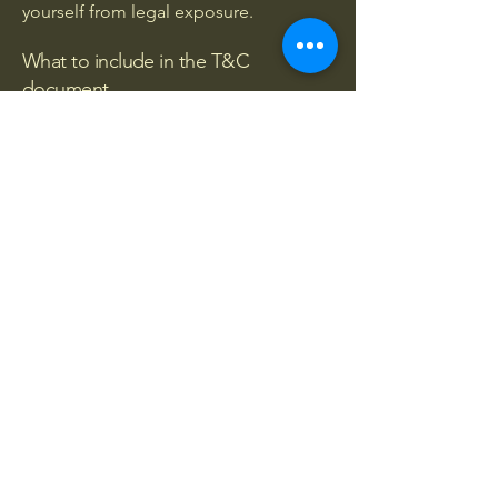
yourself from legal exposure.
What to include in the T&C
document
Generally speaking, T&C often address
these types of issues: Who is allowed
to use the website; the possible
payment methods; a declaration that
the website owner may change his or
her offering in the future; the types of
warranties the website owner gives his
or her customers; a reference to issues
of intellectual property or copyrights,
where relevant; the website owner’s
right to suspend or cancel a member’s
account; and much, much more.
To learn more about this, check out our