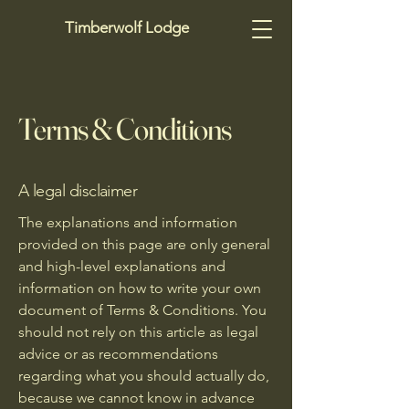
Timberwolf Lodge
Terms & Conditions
A legal disclaimer
The explanations and information
provided on this page are only general
and high-level explanations and
information on how to write your own
document of Terms & Conditions. You
should not rely on this article as legal
advice or as recommendations
regarding what you should actually do,
because we cannot know in advance