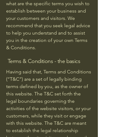
what are the specific terms you wish to
establish between your business and
your customers and visitors. We
recommend that you seek legal advice
to help you understand and to assist
you in the creation of your own Terms
& Conditions.
Terms & Conditions - the basics
Having said that, Terms and Conditions
(“T&C”) are a set of legally binding
terms defined by you, as the owner of
this website. The T&C set forth the
legal boundaries governing the
activities of the website visitors, or your
customers, while they visit or engage
with this website. The T&C are meant
to establish the legal relationship