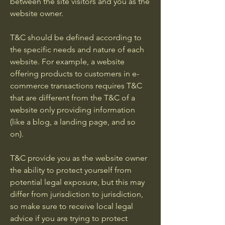
between the site visitors and you as the
website owner.
T&C should be defined according to
the specific needs and nature of each
website. For example, a website
offering products to customers in e-
commerce transactions requires T&C
that are different from the T&C of a
website only providing information
(like a blog, a landing page, and so
on).
T&C provide you as the website owner
the ability to protect yourself from
potential legal exposure, but this may
differ from jurisdiction to jurisdiction,
so make sure to receive local legal
advice if you are trying to protect