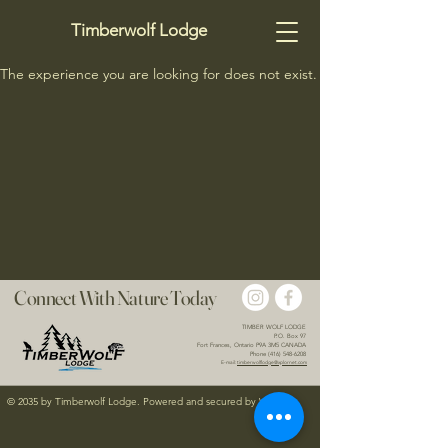
Timberwolf Lodge
The experience you are looking for does not exist.
Connect With Nature Today
TIMBER WOLF LODGE
P.O. Box 97
Fort Frances, Ontario P9A 3M5 CANADA
Phone (416) 548-6208
E-mail:
timberwolflodge@xplornet.com
© 2035 by Timberwolf Lodge. Powered and secured by
Wix