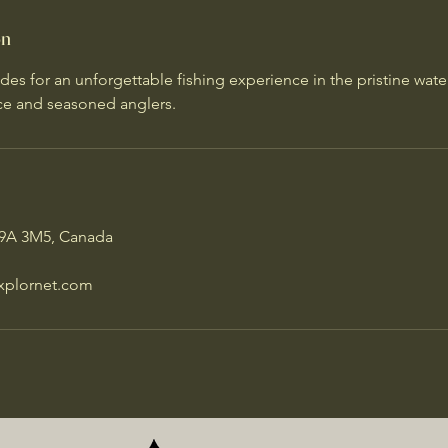
on
des for an unforgettable fishing experience in the pristine wate
ice and seasoned anglers.
P9A 3M5, Canada
xplornet.com