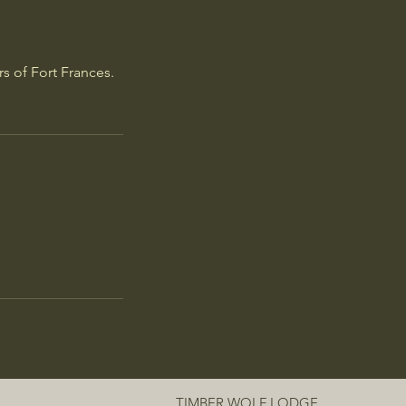
rs of Fort Frances.
TIMBER WOLF LODGE