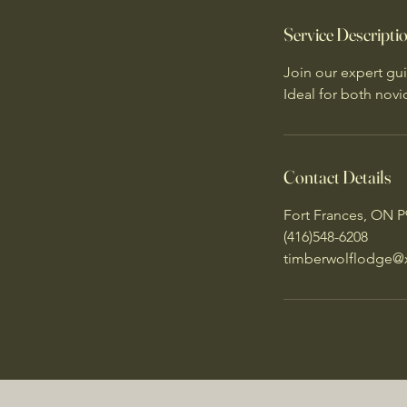
n
Service Descripti
Join our expert gui
Ideal for both nov
Contact Details
Fort Frances, ON 
(416)548-6208
timberwolflodge@