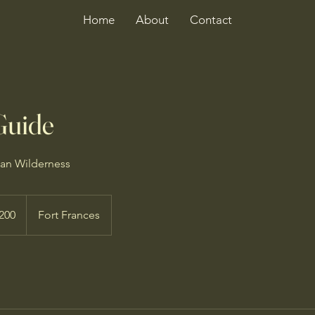
Home
About
Contact
Guide
ian Wilderness
dian
200
Fort Frances
s